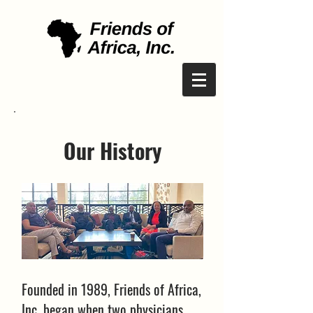
Our History
Founded in 1989, Friends of Africa,
Inc. began when two physicians