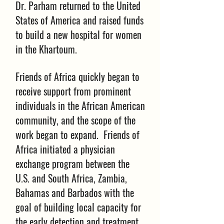
Dr. Parham returned to the United
States of America and raised funds
to build a new hospital for women
in the Khartoum.
Friends of Africa quickly began to
receive support from prominent
individuals in the African American
community, and the scope of the
work began to expand. Friends of
Africa initiated a physician
exchange program between the
U.S. and South Africa, Zambia,
Bahamas and Barbados with the
goal of building local capacity for
the early detection and treatment