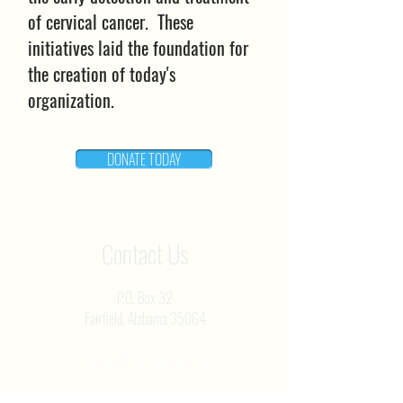
of cervical cancer. These
initiatives laid the foundation for
the creation of today's
organization.
DONATE TODAY
Contact Us
P.O. Box 32
Fairfield, Alabama 35064
Friendsofafrica7@gmail.com
Professorparham@gmail.com