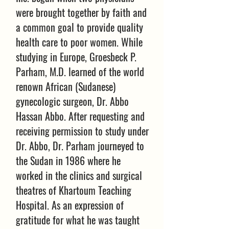
were brought together by faith and
a common goal to provide quality
health care to poor women. While
studying in Europe, Groesbeck P.
Parham, M.D. learned of the world
renown African (Sudanese)
gynecologic surgeon, Dr. Abbo
Hassan Abbo. After requesting and
receiving permission to study under
Dr. Abbo, Dr. Parham journeyed to
the Sudan in 1986 where he
worked in the clinics and surgical
theatres of Khartoum Teaching
Hospital. As an expression of
gratitude for what he was taught