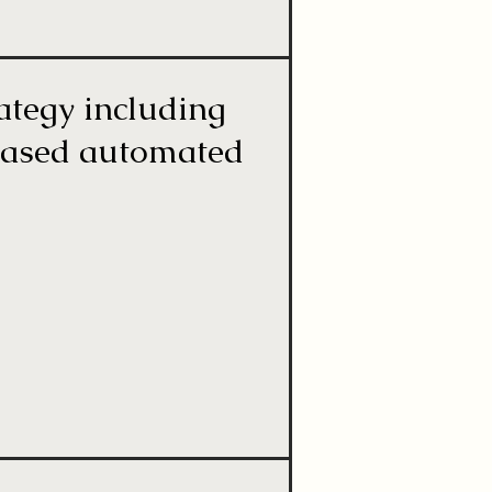
rategy including
-based automated