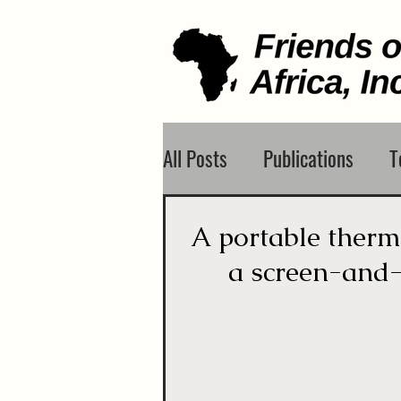
All Posts
Publications
T
A portable therma
a screen-and-t