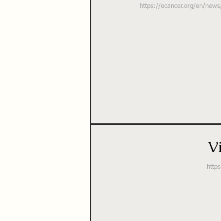
https://ecancer.org/en/news/
V
https