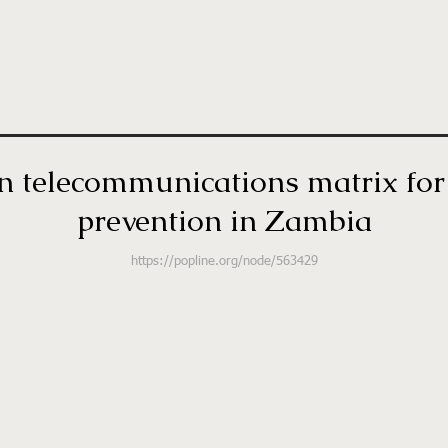
telecommunications matrix for 
prevention in Zambia
https://popline.org/node/563429