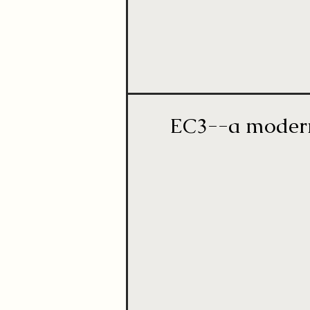
EC3--a modern 