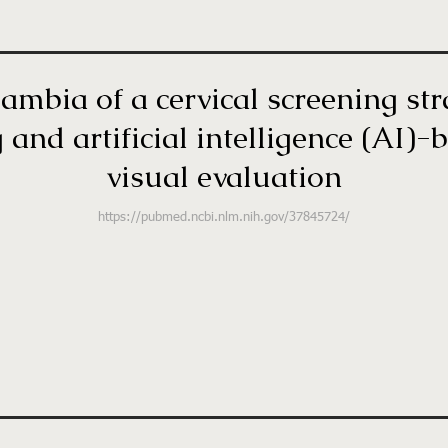
ambia of a cervical screening st
and artificial intelligence (AI)
visual evaluation
https://pubmed.ncbi.nlm.nih.gov/37845724/