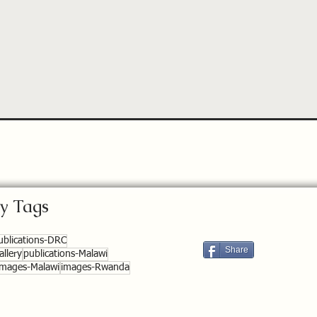
y Tags
ublications-DRC
Share
llery
publications-Malawi
images-Malawi
images-Rwanda