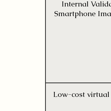
Internal Vali
Smartphone Image
Low-cost virtual 