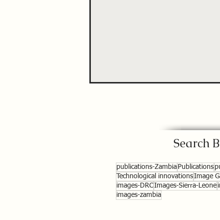
Search B
publications-Zambia
Publications
p
Technological innovations
Image Ga
images-DRC
Images-Sierra-Leone
images-zambia