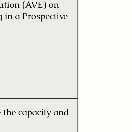
ation (AVE) on
 in a Prospective
e the capacity and
s