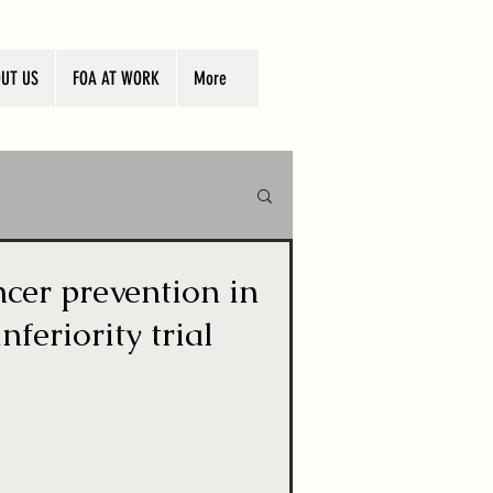
UT US
FOA AT WORK
More
ncer prevention in
feriority trial