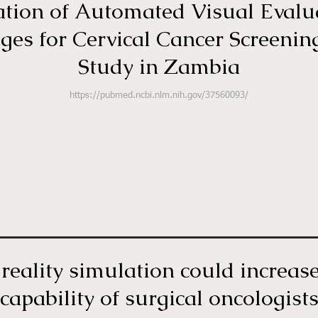
dation of Automated Visual Evalu
s for Cervical Cancer Screening
Study in Zambia
https://pubmed.ncbi.nlm.nih.gov/37560093/
reality simulation could increas
capability of surgical oncologist