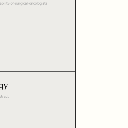
ility-of-surgical-oncologists
gy
stract