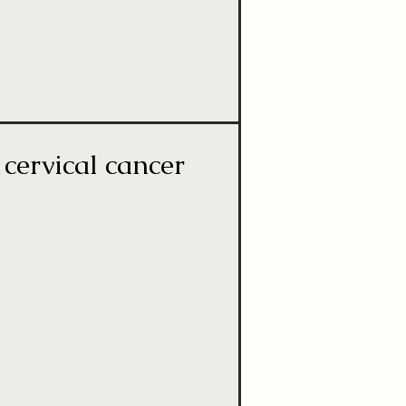
cervical cancer