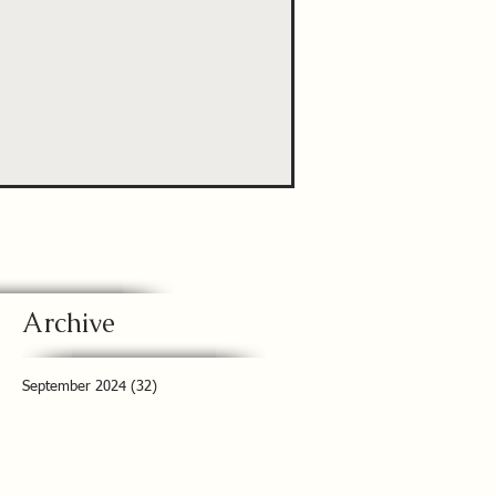
Archive
September 2024
(32)
32 posts