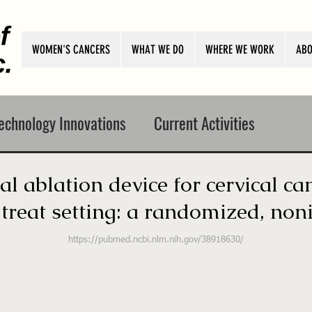
WOMEN'S CANCERS
WHAT WE DO
WHERE WE WORK
ABO
echnology Innovations
Current Activities
l ablation device for cervical ca
reat setting: a randomized, nonin
https://pubmed.ncbi.nlm.nih.gov/38918630/