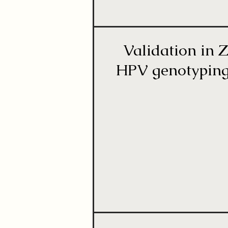
Validation in Z
HPV genotyping 