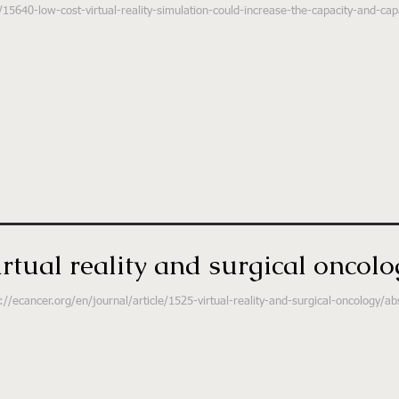
15640-low-cost-virtual-reality-simulation-could-increase-the-capacity-and-capab
irtual reality and surgical oncolo
://ecancer.org/en/journal/article/1525-virtual-reality-and-surgical-oncology/ab